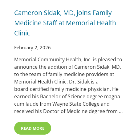
Cameron Sidak, MD, joins Family
Medicine Staff at Memorial Health
Clinic
February 2, 2026
Memorial Community Health, Inc. is pleased to
announce the addition of Cameron Sidak, MD,
to the team of family medicine providers at
Memorial Health Clinic. Dr. Sidak is a
board‑certified family medicine physician. He
earned his Bachelor of Science degree magna
cum laude from Wayne State College and
received his Doctor of Medicine degree from …
READ MORE
CAMERON SIDAK, MD, JOINS FAMILY MEDICINE STAFF