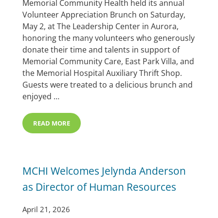
Memorial Community Health held its annual
Volunteer Appreciation Brunch on Saturday,
May 2, at The Leadership Center in Aurora,
honoring the many volunteers who generously
donate their time and talents in support of
Memorial Community Care, East Park Villa, and
the Memorial Hospital Auxiliary Thrift Shop.
Guests were treated to a delicious brunch and
enjoyed …
READ MORE
MCHI ANNUAL VOLUNTEER BRUNCH & MARILYN WOR
MCHI Welcomes Jelynda Anderson
as Director of Human Resources
April 21, 2026