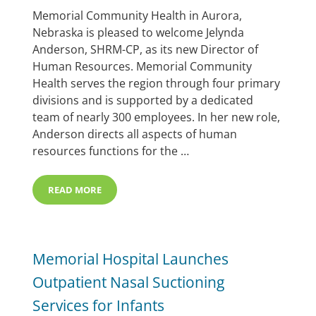
Memorial Community Health in Aurora,
Nebraska is pleased to welcome Jelynda
Anderson, SHRM-CP, as its new Director of
Human Resources. Memorial Community
Health serves the region through four primary
divisions and is supported by a dedicated
team of nearly 300 employees. In her new role,
Anderson directs all aspects of human
resources functions for the …
READ MORE
MCHI WELCOMES JELYNDA ANDERSON AS DIRECTOR 
Memorial Hospital Launches
Outpatient Nasal Suctioning
Services for Infants