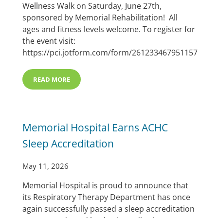
Wellness Walk on Saturday, June 27th,
sponsored by Memorial Rehabilitation! All
ages and fitness levels welcome. To register for
the event visit:
https://pci.jotform.com/form/261233467951157
READ MORE
SAVE THE DATE FOR THE MCHI A’ROR’N DAYS FUN RU
Memorial Hospital Earns ACHC
Sleep Accreditation
May 11, 2026
Memorial Hospital is proud to announce that
its Respiratory Therapy Department has once
again successfully passed a sleep accreditation