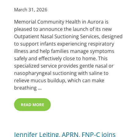
March 31, 2026
Memorial Community Health in Aurora is
pleased to announce the launch of its new
Outpatient Nasal Suctioning Services, designed
to support infants experiencing respiratory
illness and help families manage symptoms
safely and effectively close to home. This
specialized service provides gentle nasal or
nasopharyngeal suctioning with saline to
relieve mucus buildup, which can make
breathing …
READ MORE
MEMORIAL HOSPITAL LAUNCHES OUTPATIENT NASAL 
Jennifer Leiting, APRN, FNP-C joins