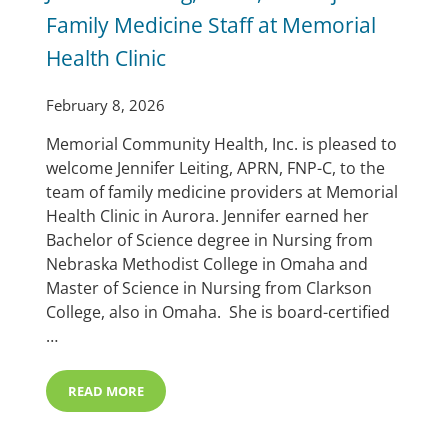
Family Medicine Staff at Memorial
Health Clinic
February 8, 2026
Memorial Community Health, Inc. is pleased to
welcome Jennifer Leiting, APRN, FNP-C, to the
team of family medicine providers at Memorial
Health Clinic in Aurora. Jennifer earned her
Bachelor of Science degree in Nursing from
Nebraska Methodist College in Omaha and
Master of Science in Nursing from Clarkson
College, also in Omaha. She is board-certified
…
READ MORE
JENNIFER LEITING, APRN, FNP-C JOINS FAMILY MEDIC