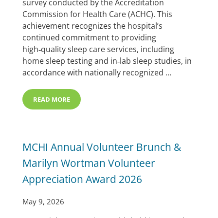
survey conducted by the Accreditation
Commission for Health Care (ACHC). This
achievement recognizes the hospital’s
continued commitment to providing
high‑quality sleep care services, including
home sleep testing and in‑lab sleep studies, in
accordance with nationally recognized …
READ MORE
MEMORIAL HOSPITAL EARNS ACHC SLEEP ACCREDITA
MCHI Annual Volunteer Brunch &
Marilyn Wortman Volunteer
Appreciation Award 2026
May 9, 2026