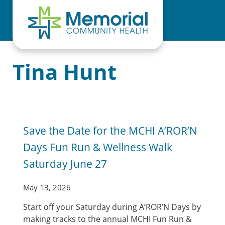
Skip to main content
Skip to header right navigation
Skip to site footer
Tina Hunt
Save the Date for the MCHI A’ROR’N
Days Fun Run & Wellness Walk
Saturday June 27
May 13, 2026
Start off your Saturday during A’ROR’N Days by
making tracks to the annual MCHI Fun Run &