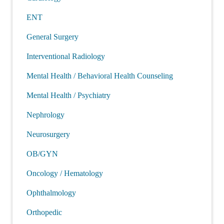
ENT
General Surgery
Interventional Radiology
Mental Health / Behavioral Health Counseling
Mental Health / Psychiatry
Nephrology
Neurosurgery
OB/GYN
Oncology / Hematology
Ophthalmology
Orthopedic