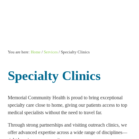
You are here:
Home
/
Services
/
Specialty Clinics
Specialty Clinics
Memorial Community Health is proud to bring exceptional
specialty care close to home, giving our patients access to top
medical specialists without the need to travel far.
Through strong partnerships and visiting outreach clinics, we
offer advanced expertise across a wide range of disciplines—