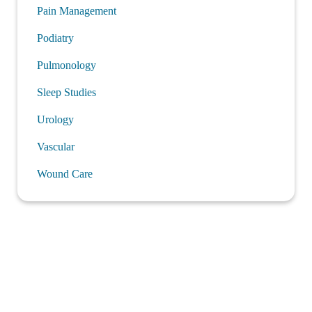
Pain Management
Podiatry
Pulmonology
Sleep Studies
Urology
Vascular
Wound Care