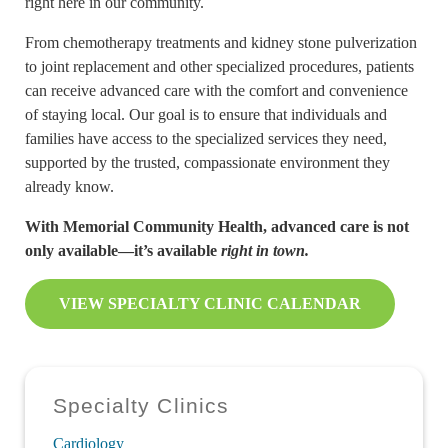
right here in our community.
From chemotherapy treatments and kidney stone pulverization
to joint replacement and other specialized procedures, patients
can receive advanced care with the comfort and convenience
of staying local. Our goal is to ensure that individuals and
families have access to the specialized services they need,
supported by the trusted, compassionate environment they
already know.
With Memorial Community Health, advanced care is not
only available—it’s available
right in town.
VIEW SPECIALTY CLINIC CALENDAR
Sidebar
Specialty Clinics
Cardiology