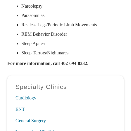
Narcolepsy
Parasomnias
Restless Legs/Periodic Limb Movements
REM Behavior Disorder
Sleep Apnea
Sleep Terrors/Nightmares
For more information, call 402-694-8332
.
Sidebar
Specialty Clinics
Cardiology
ENT
General Surgery