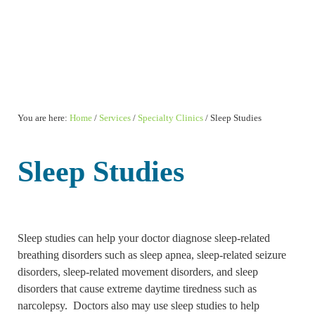
You are here:
Home
/
Services
/
Specialty Clinics
/
Sleep Studies
Sleep Studies
Sleep studies can help your doctor diagnose sleep-related
breathing disorders such as sleep apnea, sleep-related seizure
disorders, sleep-related movement disorders, and sleep
disorders that cause extreme daytime tiredness such as
narcolepsy. Doctors also may use sleep studies to help