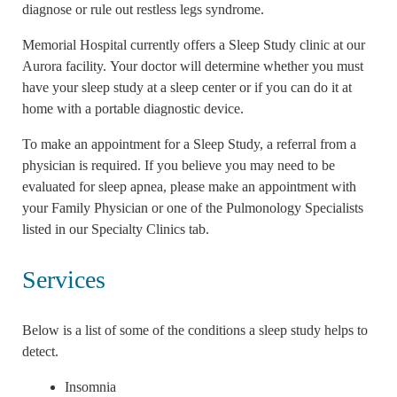
diagnose or rule out restless legs syndrome.
Memorial Hospital currently offers a Sleep Study clinic at our
Aurora facility. Your doctor will determine whether you must
have your sleep study at a sleep center or if you can do it at
home with a portable diagnostic device.
To make an appointment for a Sleep Study, a referral from a
physician is required. If you believe you may need to be
evaluated for sleep apnea, please make an appointment with
your Family Physician or one of the Pulmonology Specialists
listed in our Specialty Clinics tab.
Services
Below is a list of some of the conditions a sleep study helps to
detect.
Insomnia