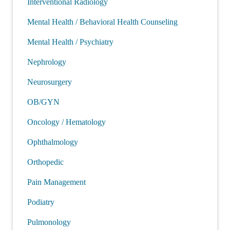
Interventional Radiology
Mental Health / Behavioral Health Counseling
Mental Health / Psychiatry
Nephrology
Neurosurgery
OB/GYN
Oncology / Hematology
Ophthalmology
Orthopedic
Pain Management
Podiatry
Pulmonology