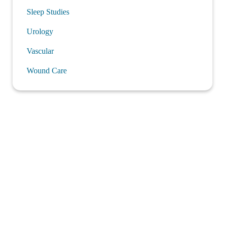
Sleep Studies
Urology
Vascular
Wound Care