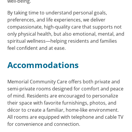
well-being.
By taking time to understand personal goals,
preferences, and life experiences, we deliver
compassionate, high-quality care that supports not
only physical health, but also emotional, mental, and
spiritual wellness—helping residents and families
feel confident and at ease.
Accommodations
Memorial Community Care offers both private and
semi-private rooms designed for comfort and peace
of mind. Residents are encouraged to personalize
their space with favorite furnishings, photos, and
décor to create a familiar, home-like environment.
All rooms are equipped with telephone and cable TV
for convenience and connection.