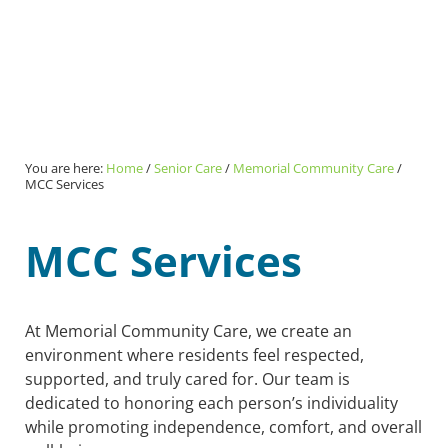
You are here:
Home
/
Senior Care
/
Memorial Community Care
/
MCC Services
MCC Services
At Memorial Community Care, we create an
environment where residents feel respected,
supported, and truly cared for. Our team is
dedicated to honoring each person’s individuality
while promoting independence, comfort, and overall