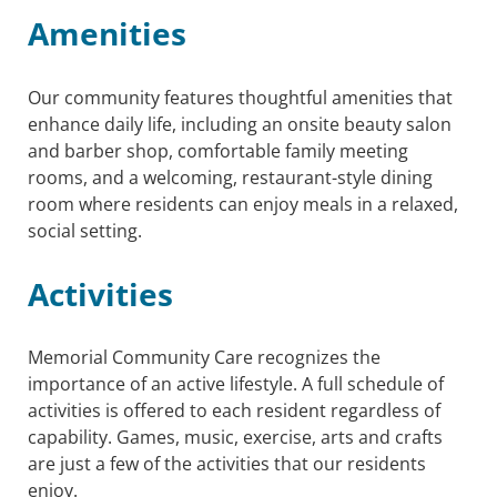
Amenities
Our community features thoughtful amenities that
enhance daily life, including an onsite beauty salon
and barber shop, comfortable family meeting
rooms, and a welcoming, restaurant-style dining
room where residents can enjoy meals in a relaxed,
social setting.
Activities
Memorial Community Care recognizes the
importance of an active lifestyle. A full schedule of
activities is offered to each resident regardless of
capability. Games, music, exercise, arts and crafts
are just a few of the activities that our residents
enjoy.