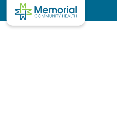
Skip to main content
Skip to header right navigation
Skip to site footer