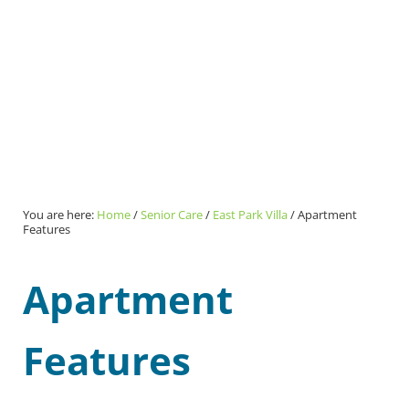
You are here:
Home
/
Senior Care
/
East Park Villa
/
Apartment
Features
Apartment
Features