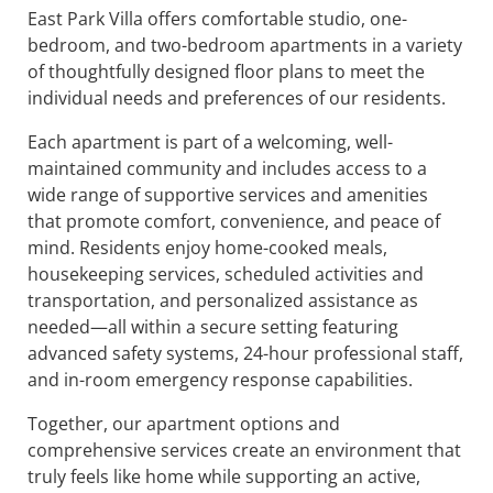
East Park Villa offers comfortable studio, one-
bedroom, and two-bedroom apartments in a variety
of thoughtfully designed floor plans to meet the
individual needs and preferences of our residents.
Each apartment is part of a welcoming, well-
maintained community and includes access to a
wide range of supportive services and amenities
that promote comfort, convenience, and peace of
mind. Residents enjoy home-cooked meals,
housekeeping services, scheduled activities and
transportation, and personalized assistance as
needed—all within a secure setting featuring
advanced safety systems, 24-hour professional staff,
and in-room emergency response capabilities.
Together, our apartment options and
comprehensive services create an environment that
truly feels like home while supporting an active,