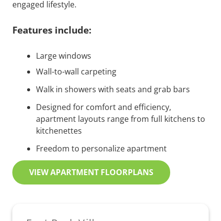
engaged lifestyle.
Features include:
Large windows
Wall-to-wall carpeting
Walk in showers with seats and grab bars
Designed for comfort and efficiency,
apartment layouts range from full kitchens to
kitchenettes
Freedom to personalize apartment
VIEW APARTMENT FLOORPLANS
Sidebar