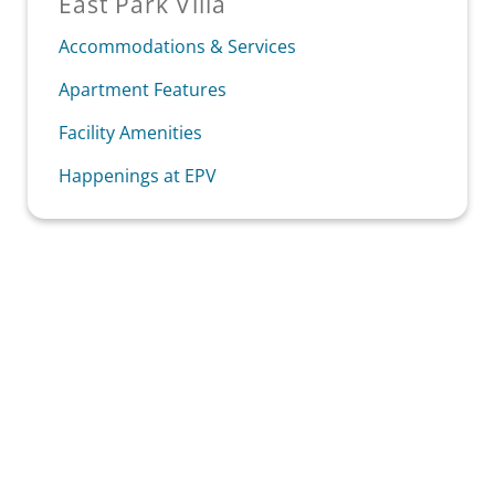
East Park Villa
Accommodations & Services
Apartment Features
Facility Amenities
Happenings at EPV