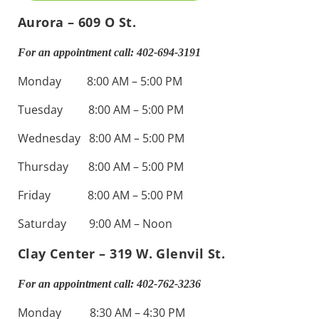
Aurora – 609 O St.
For an appointment call: 402-694-3191
Monday 8:00 AM – 5:00 PM
Tuesday 8:00 AM – 5:00 PM
Wednesday 8:00 AM – 5:00 PM
Thursday 8:00 AM – 5:00 PM
Friday 8:00 AM – 5:00 PM
Saturday 9:00 AM – Noon
Clay Center – 319 W. Glenvil St.
For an appointment call: 402-762-3236
Monday 8:30 AM – 4:30 PM