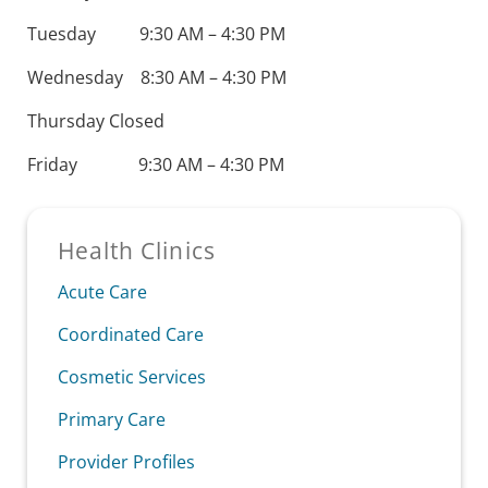
Tuesday 9:30 AM – 4:30 PM
Wednesday 8:30 AM – 4:30 PM
Thursday Closed
Friday 9:30 AM – 4:30 PM
Sidebar
Health Clinics
Acute Care
Coordinated Care
Cosmetic Services
Primary Care
Provider Profiles