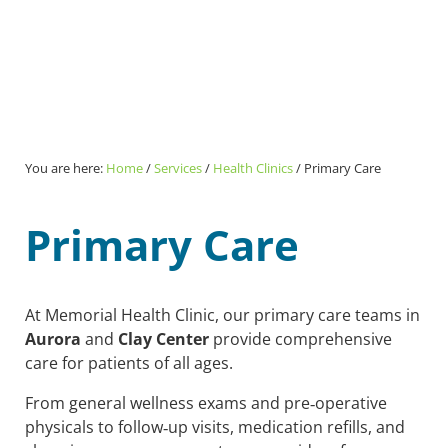
You are here:
Home
/
Services
/
Health Clinics
/
Primary Care
Primary Care
At Memorial Health Clinic, our primary care teams in
Aurora
and
Clay Center
provide comprehensive
care for patients of all ages.
From general wellness exams and pre‑operative
physicals to follow‑up visits, medication refills, and