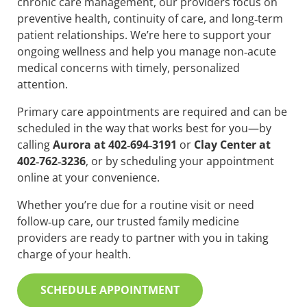
chronic care management, our providers focus on
preventive health, continuity of care, and long‑term
patient relationships. We’re here to support your
ongoing wellness and help you manage non‑acute
medical concerns with timely, personalized
attention.
Primary care appointments are required and can be
scheduled in the way that works best for you—by
calling
Aurora at 402‑694‑3191
or
Clay Center at
402‑762‑3236
, or by scheduling your appointment
online at your convenience.
Whether you’re due for a routine visit or need
follow‑up care, our trusted family medicine
providers are ready to partner with you in taking
charge of your health.
SCHEDULE APPOINTMENT