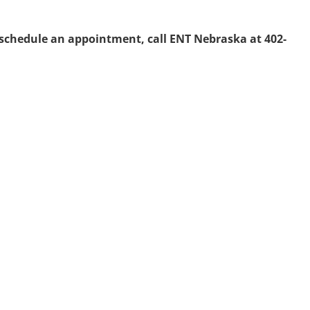
 schedule an appointment, call ENT Nebraska at 402-