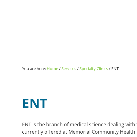
You are here:
Home
/
Services
/
Specialty Clinics
/
ENT
ENT
ENT is the branch of medical science dealing with t
currently offered at Memorial Community Health 