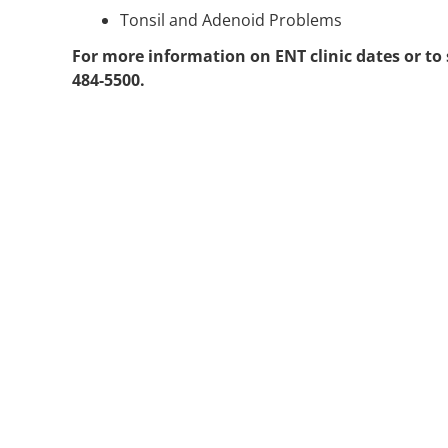
Tonsil and Adenoid Problems
For more information on ENT clinic dates or to
484-5500.