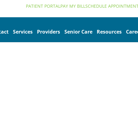
alth.org
PATIENT PORTAL
PAY MY BILL
SCHEDULE APPOINTMEN
tact
Services
Providers
Senior Care
Resources
Care