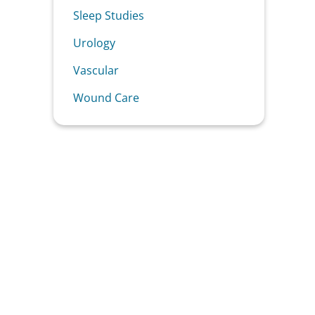
Sleep Studies
Urology
Vascular
Wound Care