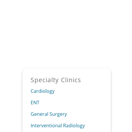
Sidebar
Specialty Clinics
Cardiology
ENT
General Surgery
Interventional Radiology