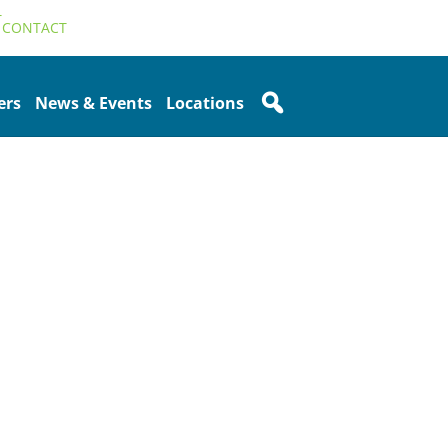
T
CONTACT
ers
News & Events
Locations