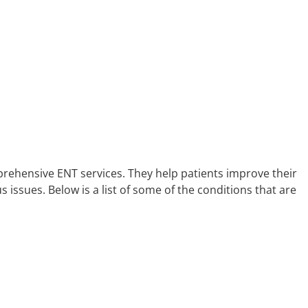
prehensive ENT services. They help patients improve their
us issues. Below is a list of some of the conditions that are