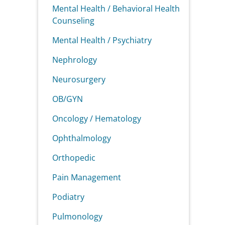
Mental Health / Behavioral Health
Counseling
Mental Health / Psychiatry
Nephrology
Neurosurgery
OB/GYN
Oncology / Hematology
Ophthalmology
Orthopedic
Pain Management
Podiatry
Pulmonology