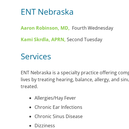
ENT Nebraska
Aaron Robinson, MD,
Fourth Wednesday
Kami Skrdla, APRN,
Second Tuesday
Services
ENT Nebraska is a specialty practice offering com
lives by treating hearing, balance, allergy, and sin
treated.
Allergies/Hay Fever
Chronic Ear Infections
Chronic Sinus Disease
Dizziness