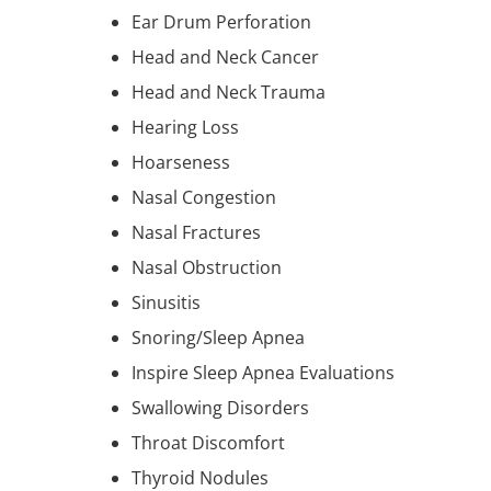
Ear Drum Perforation
Head and Neck Cancer
Head and Neck Trauma
Hearing Loss
Hoarseness
Nasal Congestion
Nasal Fractures
Nasal Obstruction
Sinusitis
Snoring/Sleep Apnea
Inspire Sleep Apnea Evaluations
Swallowing Disorders
Throat Discomfort
Thyroid Nodules