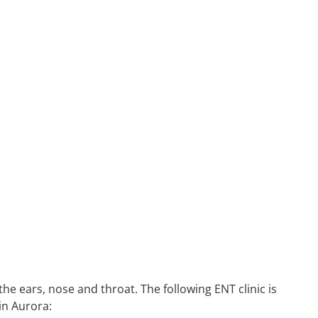
he ears, nose and throat. The following ENT clinic is
in Aurora: