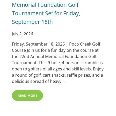
Memorial Foundation Golf
Tournament Set for Friday,
September 18th
July 2, 2026
Friday, September 18, 2026 | Poco Creek Golf
Course Join us for a fun day on the course at
the 22nd Annual Memorial Foundation Golf
Tournament! This 9-hole, 4-person scramble is
open to golfers of all ages and skill levels. Enjoy
a round of golf, cart snacks, raffle prizes, and a
delicious spread of heavy …
READ MORE
MEMORIAL FOUNDATION GOLF TOURNAMENT SET FOR