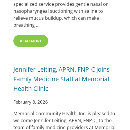
specialized service provides gentle nasal or
nasopharyngeal suctioning with saline to
relieve mucus buildup, which can make
breathing …
READ MORE
MEMORIAL HOSPITAL LAUNCHES OUTPATIENT NASAL 
Jennifer Leiting, APRN, FNP-C joins
Family Medicine Staff at Memorial
Health Clinic
February 8, 2026
Memorial Community Health, Inc. is pleased to
welcome Jennifer Leiting, APRN, FNP-C, to the
team of family medicine providers at Memorial