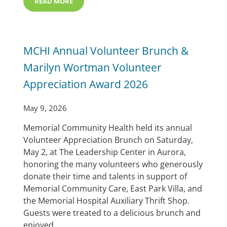
READ MORE
MEMORIAL HOSPITAL EARNS ACHC SLEEP ACCREDITA
MCHI Annual Volunteer Brunch &
Marilyn Wortman Volunteer
Appreciation Award 2026
May 9, 2026
Memorial Community Health held its annual
Volunteer Appreciation Brunch on Saturday,
May 2, at The Leadership Center in Aurora,
honoring the many volunteers who generously
donate their time and talents in support of
Memorial Community Care, East Park Villa, and
the Memorial Hospital Auxiliary Thrift Shop.
Guests were treated to a delicious brunch and
enjoyed …