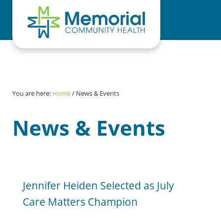
Skip to main content
Skip to header right navigation
Skip to site footer
You are here:
Home
/
News & Events
News & Events
Jennifer Heiden Selected as July
Care Matters Champion