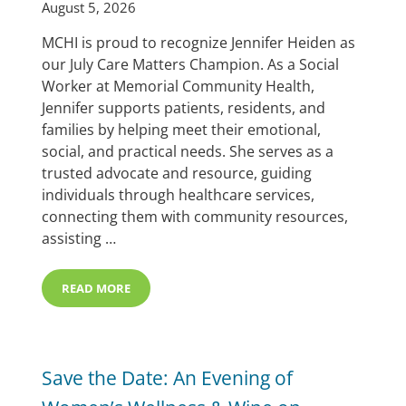
August 5, 2026
MCHI is proud to recognize Jennifer Heiden as
our July Care Matters Champion. As a Social
Worker at Memorial Community Health,
Jennifer supports patients, residents, and
families by helping meet their emotional,
social, and practical needs. She serves as a
trusted advocate and resource, guiding
individuals through healthcare services,
connecting them with community resources,
assisting …
READ MORE
JENNIFER HEIDEN SELECTED AS JULY CARE MATTERS 
Save the Date: An Evening of