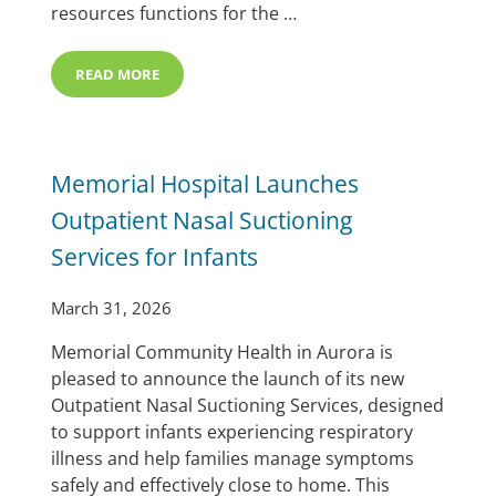
resources functions for the …
READ MORE
MCHI WELCOMES JELYNDA ANDERSON AS DIRECTOR 
Memorial Hospital Launches
Outpatient Nasal Suctioning
Services for Infants
March 31, 2026
Memorial Community Health in Aurora is
pleased to announce the launch of its new
Outpatient Nasal Suctioning Services, designed
to support infants experiencing respiratory
illness and help families manage symptoms
safely and effectively close to home. This