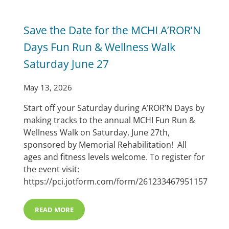
Save the Date for the MCHI A’ROR’N
Days Fun Run & Wellness Walk
Saturday June 27
May 13, 2026
Start off your Saturday during A’ROR’N Days by
making tracks to the annual MCHI Fun Run &
Wellness Walk on Saturday, June 27th,
sponsored by Memorial Rehabilitation! All
ages and fitness levels welcome. To register for
the event visit:
https://pci.jotform.com/form/261233467951157
READ MORE
SAVE THE DATE FOR THE MCHI A’ROR’N DAYS FUN RU