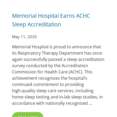
Memorial Hospital Earns ACHC
Sleep Accreditation
May 11, 2026
Memorial Hospital is proud to announce that
its Respiratory Therapy Department has once
again successfully passed a sleep accreditation
survey conducted by the Accreditation
Commission for Health Care (ACHC). This
achievement recognizes the hospital’s
continued commitment to providing
high‑quality sleep care services, including
home sleep testing and in‑lab sleep studies, in
accordance with nationally recognized …