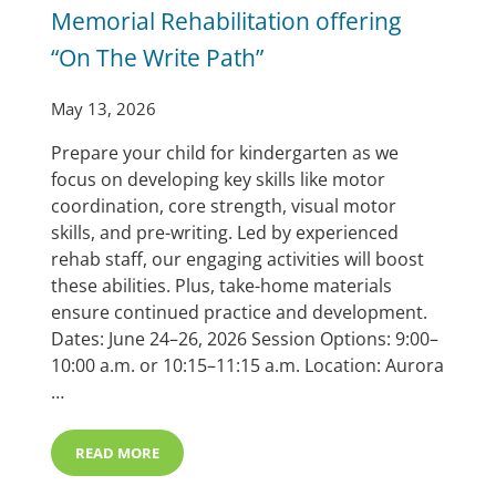
Memorial Rehabilitation offering
“On The Write Path”
May 13, 2026
Prepare your child for kindergarten as we
focus on developing key skills like motor
coordination, core strength, visual motor
skills, and pre-writing. Led by experienced
rehab staff, our engaging activities will boost
these abilities. Plus, take-home materials
ensure continued practice and development.
Dates: June 24–26, 2026 Session Options: 9:00–
10:00 a.m. or 10:15–11:15 a.m. Location: Aurora
…
READ MORE
MEMORIAL REHABILITATION OFFERING “ON THE WRIT