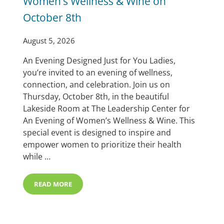
Women’s Wellness & Wine on
October 8th
August 5, 2026
An Evening Designed Just for You Ladies,
you’re invited to an evening of wellness,
connection, and celebration. Join us on
Thursday, October 8th, in the beautiful
Lakeside Room at The Leadership Center for
An Evening of Women’s Wellness & Wine. This
special event is designed to inspire and
empower women to prioritize their health
while …
READ MORE
SAVE THE DATE: AN EVENING OF WOMEN’S WELLNESS