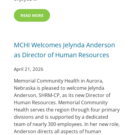
READ MORE
MCHI ANNUAL VOLUNTEER BRUNCH & MARILYN WOR
MCHI Welcomes Jelynda Anderson
as Director of Human Resources
April 21, 2026
Memorial Community Health in Aurora,
Nebraska is pleased to welcome Jelynda
Anderson, SHRM-CP, as its new Director of
Human Resources. Memorial Community
Health serves the region through four primary
divisions and is supported by a dedicated
team of nearly 300 employees. In her new role,
Anderson directs all aspects of human