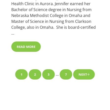
Health Clinic in Aurora. Jennifer earned her
Bachelor of Science degree in Nursing from
Nebraska Methodist College in Omaha and
Master of Science in Nursing from Clarkson
College, also in Omaha. She is board-certified
…
READ MORE
JENNIFER LEITING, APRN, FNP-C JOINS FAMILY MEDIC
Interim pages omitted
…
1
2
3
7
NEXT
PAGE
PAGE
PAGE
PAGE