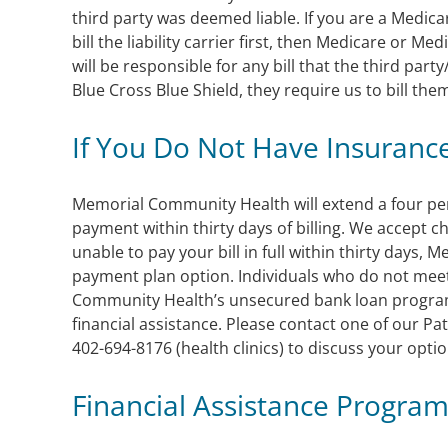
third party was deemed liable. If you are a Medica
bill the liability carrier first, then Medicare or 
will be responsible for any bill that the third party
Blue Cross Blue Shield, they require us to bill them f
If You Do Not Have Insuranc
Memorial Community Health will extend a four pe
payment within thirty days of billing. We accept c
unable to pay your bill in full within thirty days,
payment plan option. Individuals who do not meet
Community Health’s unsecured bank loan progra
financial assistance. Please contact one of our Pa
402-694-8176 (health clinics) to discuss your optio
Financial Assistance Progra