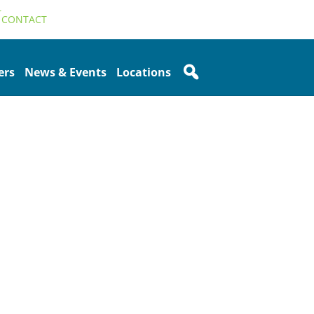
T
CONTACT
ers
News & Events
Locations