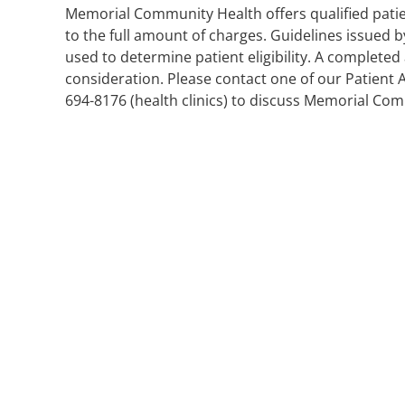
Memorial Community Health offers qualified pati
to the full amount of charges. Guidelines issue
used to determine patient eligibility. A completed
consideration. Please contact one of our Patient 
694-8176 (health clinics) to discuss Memorial Com