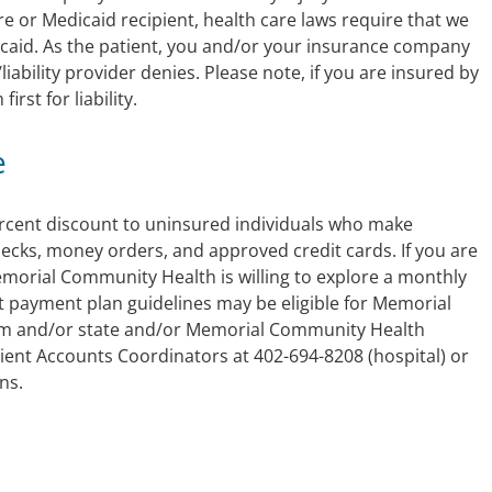
re or Medicaid recipient, health care laws require that we
Medicaid. As the patient, you and/or your insurance company
/liability provider denies. Please note, if you are insured by
irst for liability.
e
rcent discount to uninsured individuals who make
hecks, money orders, and approved credit cards. If you are
 Memorial Community Health is willing to explore a monthly
 payment plan guidelines may be eligible for Memorial
m and/or state and/or Memorial Community Health
tient Accounts Coordinators at 402-694-8208 (hospital) or
ns.
m