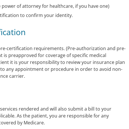
e power of attorney for healthcare, if you have one)
ification to confirm your identity.
fication
e-certification requirements. (Pre-authorization and pre-
ent is preapproved for coverage of specific medical
ent it is your responsibility to review your insurance plan
or to any appointment or procedure in order to avoid non-
nce carrier.
ervices rendered and will also submit a bill to your
icable. As the patient, you are responsible for any
covered by Medicare.