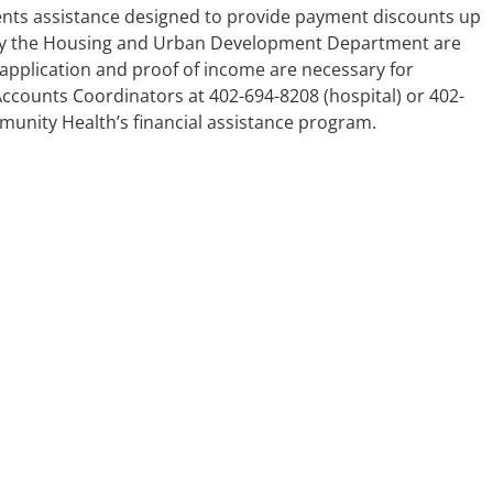
ents assistance designed to provide payment discounts up
d by the Housing and Urban Development Department are
 application and proof of income are necessary for
Accounts Coordinators at 402-694-8208 (hospital) or 402-
munity Health’s financial assistance program.