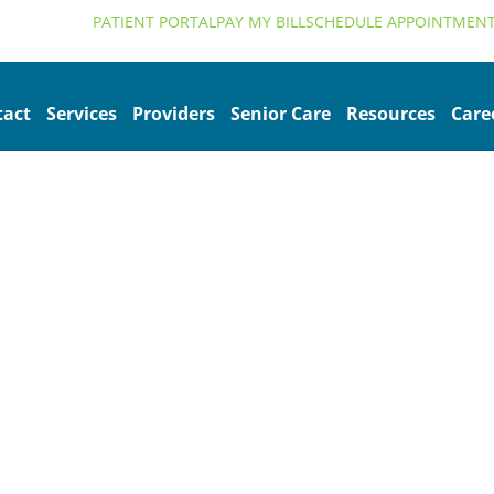
alth.org
PATIENT PORTAL
PAY MY BILL
SCHEDULE APPOINTMEN
tact
Services
Providers
Senior Care
Resources
Care