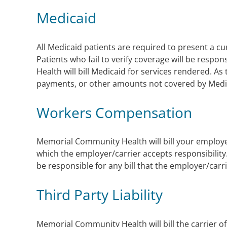
Medicaid
All Medicaid patients are required to present a curr
Patients who fail to verify coverage will be resp
Health will bill Medicaid for services rendered. As
payments, or other amounts not covered by Medi
Workers Compensation
Memorial Community Health will bill your employer
which the employer/carrier accepts responsibility
be responsible for any bill that the employer/carr
Third Party Liability
Memorial Community Health will bill the carrier of 