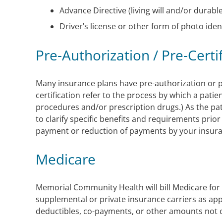
Advance Directive (living will and/or durabl
Driver’s license or other form of photo ident
Pre-Authorization / Pre-Certi
Many insurance plans have pre-authorization or pr
certification refer to the process by which a pati
procedures and/or prescription drugs.) As the pati
to clarify specific benefits and requirements pri
payment or reduction of payments by your insura
Medicare
Memorial Community Health will bill Medicare for s
supplemental or private insurance carriers as appl
deductibles, co-payments, or other amounts not 