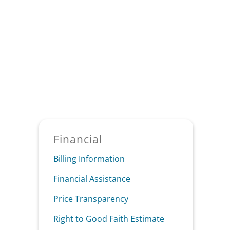
Sidebar
Financial
Billing Information
Financial Assistance
Price Transparency
Right to Good Faith Estimate