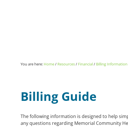
You are here:
Home
/
Resources
/
Financial
/
Billing Information
Billing Guide
The following information is designed to help simpl
any questions regarding Memorial Community Healt