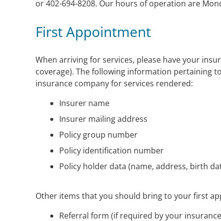
or 402-694-8208. Our hours of operation are Mond
First Appointment
When arriving for services, please have your insur
coverage). The following information pertaining to
insurance company for services rendered:
Insurer name
Insurer mailing address
Policy group number
Policy identification number
Policy holder data (name, address, birth dat
Other items that you should bring to your first a
Referral form (if required by your insurance