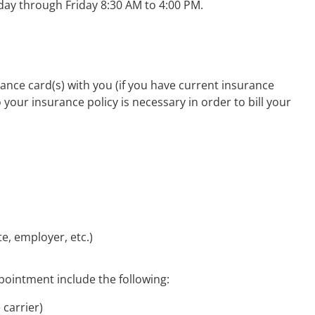
ay through Friday 8:30 AM to 4:00 PM.
ance card(s) with you (if you have current insurance
 your insurance policy is necessary in order to bill your
e, employer, etc.)
ppointment include the following:
 carrier)