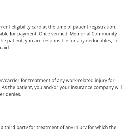
ent eligibility card at the time of patient registration.
onsible for payment. Once verified, Memorial Community
 the patient, you are responsible for any deductibles, co-
caid.
/carrier for treatment of any work-related injury for
. As the patient, you and/or your insurance company will
ier denies.
a third party for treatment of any injury for which the