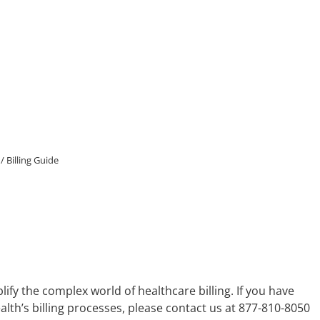
/
Billing Guide
ify the complex world of healthcare billing. If you have
h’s billing processes, please contact us at 877-810-8050