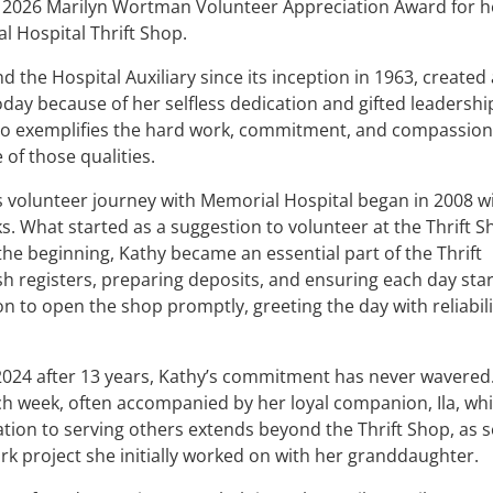
e 2026 Marilyn Wortman Volunteer Appreciation Award for h
l Hospital Thrift Shop.
the Hospital Auxiliary since its inception in 1963, created 
oday because of her selfless dedication and gifted leadership
who exemplifies the hard work, commitment, and compassion
of those qualities.
’s volunteer journey with Memorial Hospital began in 2008 w
s. What started as a suggestion to volunteer at the Thrift 
 the beginning, Kathy became an essential part of the Thrift
h registers, preparing deposits, and ensuring each day sta
 to open the shop promptly, greeting the day with reliabili
024 after 13 years, Kathy’s commitment has never wavered
ch week, often accompanied by her loyal companion, Ila, whi
cation to serving others extends beyond the Thrift Shop, as 
rk project she initially worked on with her granddaughter.