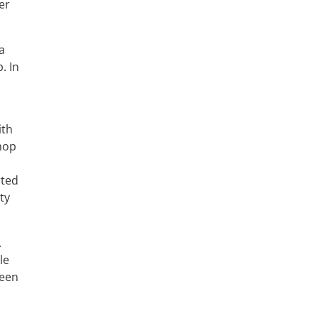
er
a
. In
ith
Shop
rted
ty
.
le
seen