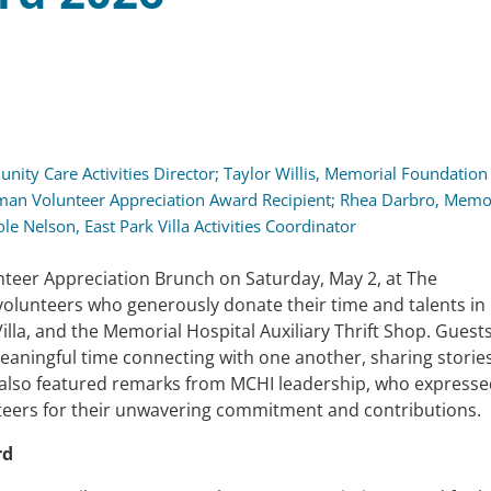
nity Care Activities Director; Taylor Willis, Memorial Foundation
man Volunteer Appreciation Award Recipient; Rhea Darbro, Memo
ole Nelson, East Park Villa Activities Coordinator
teer Appreciation Brunch on Saturday, May 2, at The
olunteers who generously donate their time and talents in
la, and the Memorial Hospital Auxiliary Thrift Shop. Guest
eaningful time connecting with one another, sharing stories
nt also featured remarks from MCHI leadership, who express
nteers for their unwavering commitment and contributions.
rd