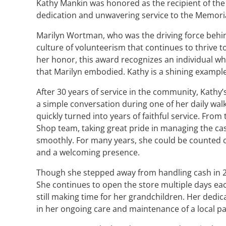
Kathy Mankin was honored as the recipient of th
dedication and unwavering service to the Memoria
Marilyn Wortman, who was the driving force behind 
culture of volunteerism that continues to thrive t
her honor, this award recognizes an individual 
that Marilyn embodied. Kathy is a shining example 
After 30 years of service in the community, Kathy
a simple conversation during one of her daily walk
quickly turned into years of faithful service. From
Shop team, taking great pride in managing the cas
smoothly. For many years, she could be counted on
and a welcoming presence.
Though she stepped away from handling cash in 2
She continues to open the store multiple days ea
still making time for her grandchildren. Her dedi
in her ongoing care and maintenance of a local pa