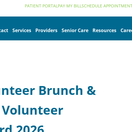
alth.org
PATIENT PORTAL
PAY MY BILL
SCHEDULE APPOINTMEN
tact
Services
Providers
Senior Care
Resources
Care
nteer Brunch &
 Volunteer
rd 2026