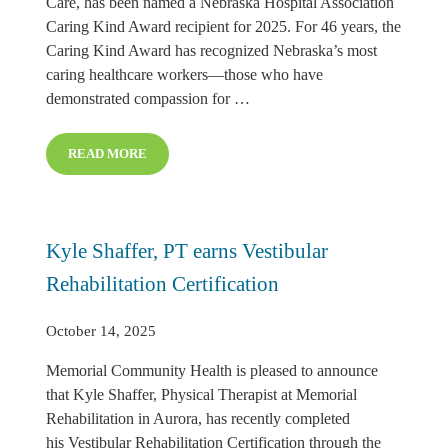
Care, has been named a Nebraska Hospital Association
Caring Kind Award recipient for 2025. For 46 years, the
Caring Kind Award has recognized Nebraska’s most
caring healthcare workers—those who have
demonstrated compassion for …
READ MORE
BECKY PRIETO RECEIVES CARING KIND AWARD
Kyle Shaffer, PT earns Vestibular
Rehabilitation Certification
October 14, 2025
Memorial Community Health is pleased to announce
that Kyle Shaffer, Physical Therapist at Memorial
Rehabilitation in Aurora, has recently completed
his Vestibular Rehabilitation Certification through the