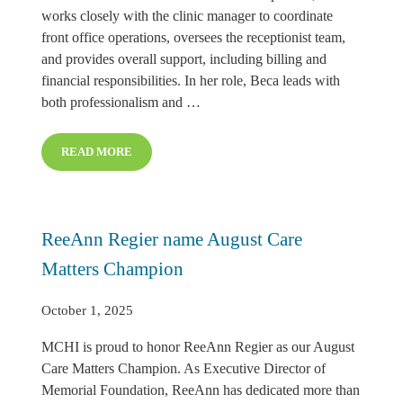
works closely with the clinic manager to coordinate
front office operations, oversees the receptionist team,
and provides overall support, including billing and
financial responsibilities. In her role, Beca leads with
both professionalism and …
READ MORE
BECA HADENFELDT NAMED SEPTEMBER CARE MAT
ReeAnn Regier name August Care
Matters Champion
October 1, 2025
MCHI is proud to honor ReeAnn Regier as our August
Care Matters Champion. As Executive Director of
Memorial Foundation, ReeAnn has dedicated more than