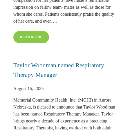
compassion for her patients have made a remarkable
impression on fellow team- mates as well as those for
whom she cares. Patients consistently praise the quality
of her care, and even …
READ MORE
ALISHA SCHNAKENBERG NAMED JULY CARE MATTE
Taylor Woodman named Respiratory
Therapy Manager
August 15, 2025
Memorial Community Health, Inc. (MCHI) in Aurora,
Nebraska, is pleased to announce that Taylor Woodman
has been named Respiratory Therapy Manager. Taylor
brings nearly a decade of experience as a practicing
Respiratory Therapist, having worked with both adult