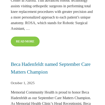
Center in Aurora. This advanced robotic technology
assists visiting orthopedic surgeons in performing total
knee replacement procedures with greater precision and
a more personalized approach to each patient’s unique
anatomy. ROSA, which stands for Robotic Surgical
Assistant, …
READ MORE
INTRODUCING ROSA® ROBOTIC KNEE REPLACEMEN
Beca Hadenfeldt named September Care
Matters Champion
October 1, 2025
Memorial Community Health is proud to honor Beca
Hadenfeldt as our September Care Matters Champion.
As Memorial Health Clinic’s Head Receptionist, Beca