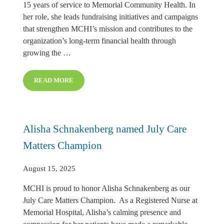
15 years of service to Memorial Community Health. In
her role, she leads fundraising initiatives and campaigns
that strengthen MCHI’s mission and contributes to the
organization’s long-term financial health through
growing the …
READ MORE
REEANN REGIER NAME AUGUST CARE MATTERS CH
Alisha Schnakenberg named July Care
Matters Champion
August 15, 2025
MCHI is proud to honor Alisha Schnakenberg as our
July Care Matters Champion. As a Registered Nurse at
Memorial Hospital, Alisha’s calming presence and