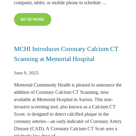
computer, tablet, or mobile phone to schedule …
READ MORE
MEMORIAL HEALTH CLINIC INTRODUCES ONLINE A
MCHI Introduces Coronary Calcium CT
Scanning at Memorial Hospital
June 9, 2025
Memorial Community Health is pleased to announce the
addition of Coronary Calcium CT Scanning, now
available at Memorial Hospital in Aurora. This non-
invasive screening tool, also known as a Calcium CT
Score, is designed to detect calcified plaque in the
coronary arteries—an early indicator of Coronary Artery
Disease (CAD). A Coronary Calcium CT Scan uses a
relatively low dose of …