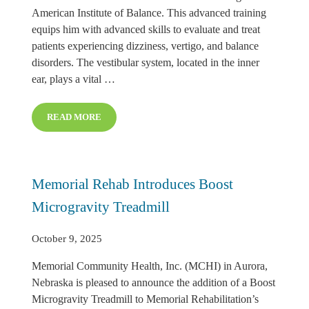
American Institute of Balance. This advanced training
equips him with advanced skills to evaluate and treat
patients experiencing dizziness, vertigo, and balance
disorders. The vestibular system, located in the inner
ear, plays a vital …
READ MORE
KYLE SHAFFER, PT EARNS VESTIBULAR REHABILITA
Memorial Rehab Introduces Boost
Microgravity Treadmill
October 9, 2025
Memorial Community Health, Inc. (MCHI) in Aurora,
Nebraska is pleased to announce the addition of a Boost
Microgravity Treadmill to Memorial Rehabilitation’s