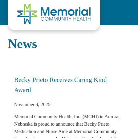
Skip to main content
Skip to header right navigation
Skip to site footer
News
Becky Prieto Receives Caring Kind
Award
November 4, 2025
Memorial Community Health, Inc. (MCHI) in Aurora,
Nebraska is proud to announce that Becky Prieto,
Medication and Nurse Aide at Memorial Community