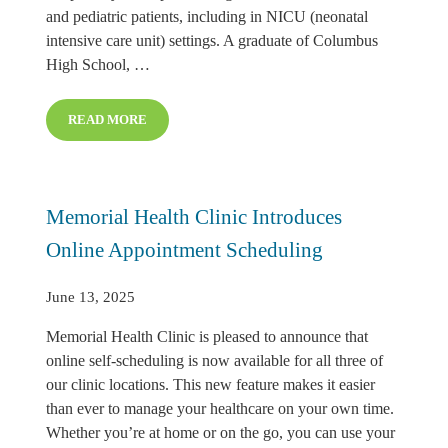
and pediatric patients, including in NICU (neonatal
intensive care unit) settings. A graduate of Columbus
High School, …
READ MORE
TAYLOR WOODMAN NAMED RESPIRATORY THERAPY
Memorial Health Clinic Introduces
Online Appointment Scheduling
June 13, 2025
Memorial Health Clinic is pleased to announce that
online self-scheduling is now available for all three of
our clinic locations. This new feature makes it easier
than ever to manage your healthcare on your own time.
Whether you’re at home or on the go, you can use your