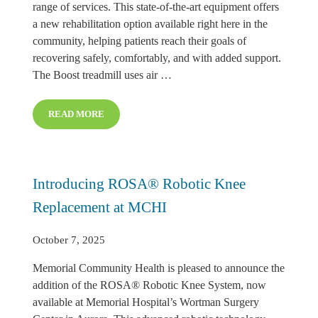
range of services. This state-of-the-art equipment offers
a new rehabilitation option available right here in the
community, helping patients reach their goals of
recovering safely, comfortably, and with added support.
The Boost treadmill uses air …
READ MORE
MEMORIAL REHAB INTRODUCES BOOST MICROGRAV
Introducing ROSA® Robotic Knee
Replacement at MCHI
October 7, 2025
Memorial Community Health is pleased to announce the
addition of the ROSA® Robotic Knee System, now
available at Memorial Hospital’s Wortman Surgery