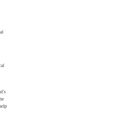
al
cal
l’s
the
help