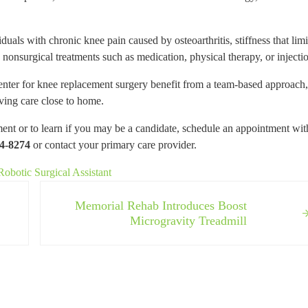
als with chronic knee pain caused by osteoarthritis, stiffness that limi
e nonsurgical treatments such as medication, physical therapy, or injecti
ter for knee replacement surgery benefit from a team-based approach,
ving care close to home.
 or to learn if you may be a candidate, schedule an appointment wit
4-8274
or contact your primary care provider.
botic Surgical Assistant
Next Post:
Memorial Rehab Introduces Boost
Microgravity Treadmill