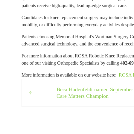
patients receive high-quality, leading-edge surgical care.
Candidates for knee replacement surgery may include individu
mobility, or difficulty performing everyday activities despit
Patients choosing Memorial Hospital’s Wortman Surgery Cen
advanced surgical technology, and the convenience of recei
For more information about ROSA Robotic Knee Replacement
one of our visiting Orthopedic Specialists by calling
402-69
More information is available on our website here:
ROSA Ro
Previous Post:
Beca Hadenfeldt named September
Care Matters Champion