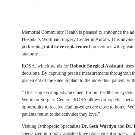
Memorial Community Health is pleased to announce the add
Hospital’s Wortman Surgery Center in Aurora. This advanced
performing
total knee replacement
procedures with greater
anatomy.
ROSA, which stands for
Robotic Surgical Assistant
, uses
decisions. By capturing precise measurements throughout th
placement of the knee implant to the individual patient, wit
“This is an exciting advancement for our healthcare system
Wortman Surgery Center. “ROSA allows orthopedic specialists
opportunity to receive leading-edge care close to home. We’
patients return to the activities they love.”
Visiting Orthopedic Specialists
Dr. Seth Wardyn
and
Dr. 
specialized in robotic-assisted knee replacement surgery. 