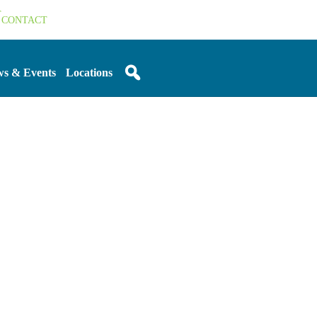
T
CONTACT
s & Events
Locations
Sidebar