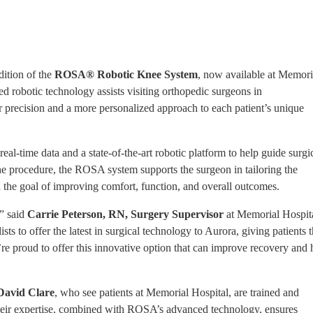
ition of the
ROSA® Robotic Knee System
, now available at Memori
 robotic technology assists visiting orthopedic surgeons in
 precision and a more personalized approach to each patient’s unique
 real-time data and a state-of-the-art robotic platform to help guide surgi
e procedure, the ROSA system supports the surgeon in tailoring the
h the goal of improving comfort, function, and overall outcomes.
,” said
Carrie Peterson, RN, Surgery Supervisor
at Memorial Hospita
 to offer the latest in surgical technology to Aurora, giving patients 
re proud to offer this innovative option that can improve recovery and 
David Clare
, who see patients at Memorial Hospital, are trained and
Their expertise, combined with ROSA’s advanced technology, ensures