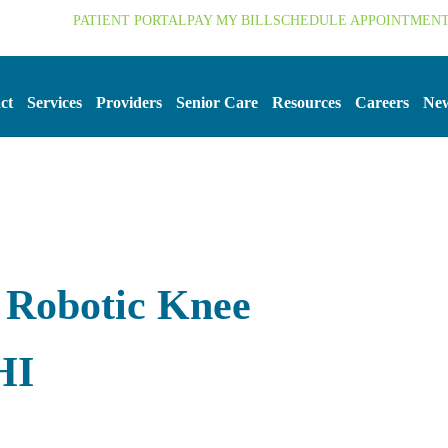
.org
PATIENT PORTAL
PAY MY BILL
SCHEDULE APPOINTMEN
ct
Services
Providers
Senior Care
Resources
Careers
New
 Robotic Knee
HI