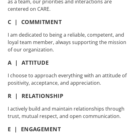
as a team, our priorities and interactions are
centered on CARE.
C | COMMITMENT
I am dedicated to being a reliable, competent, and
loyal team member, always supporting the mission
of our organization.
A | ATTITUDE
I choose to approach everything with an attitude of
positivity, acceptance, and appreciation.
R | RELATIONSHIP
I actively build and maintain relationships through
trust, mutual respect, and open communication.
E | ENGAGEMENT