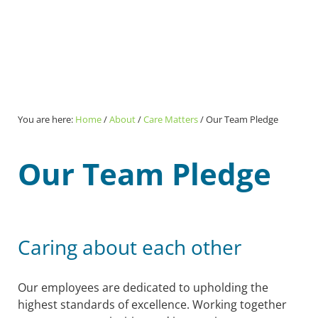
You are here:
Home
/
About
/
Care Matters
/
Our Team Pledge
Our Team Pledge
Caring about each other
Our employees are dedicated to upholding the
highest standards of excellence. Working together