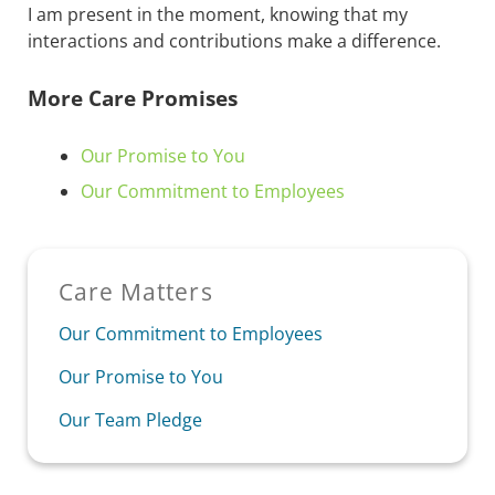
I am present in the moment, knowing that my
interactions and contributions make a difference.
More Care Promises
Our Promise to You
Our Commitment to Employees
Sidebar
Care Matters
Our Commitment to Employees
Our Promise to You
Our Team Pledge