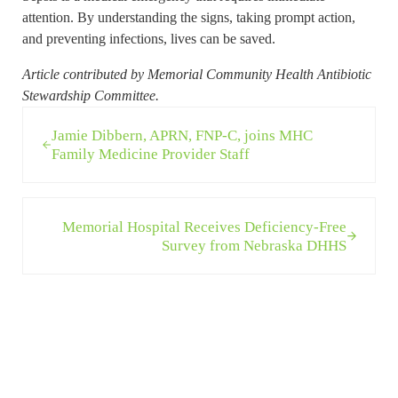
attention. By understanding the signs, taking prompt action,
and preventing infections, lives can be saved.
Article contributed by Memorial Community Health Antibiotic
Stewardship Committee.
Previous Post:
Jamie Dibbern, APRN, FNP-C, joins MHC
Family Medicine Provider Staff
Next Post:
Memorial Hospital Receives Deficiency-Free
Survey from Nebraska DHHS
Sidebar