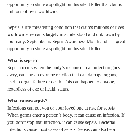
opportunity to shine a spotlight on this silent killer that claims
millions of lives worldwide.
Sepsis, a life-threatening condition that claims millions of lives
worldwide, remains largely misunderstood and unknown by
too many. September is Sepsis Awareness Month and is a great
opportunity to shine a spotlight on this silent killer.
What is sepsis?
Sepsis occurs when the body’s response to an infection goes
awry, causing an extreme reaction that can damage organs,
lead to organ failure or death. This can happen to anyone,
regardless of age or health status.
What causes sepsis?
Infections can put you or your loved one at risk for sepsis.
When germs enter a person’s body, it can cause an infection. If
you don’t stop that infection, it can cause sepsis. Bacterial
infections cause most cases of sepsis. Sepsis can also be a