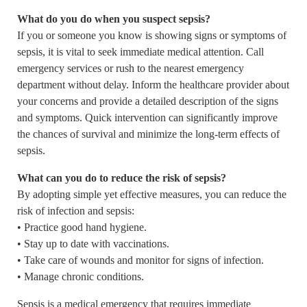
What do you do when you suspect sepsis?
If you or someone you know is showing signs or symptoms of
sepsis, it is vital to seek immediate medical attention. Call
emergency services or rush to the nearest emergency
department without delay. Inform the healthcare provider about
your concerns and provide a detailed description of the signs
and symptoms. Quick intervention can significantly improve
the chances of survival and minimize the long-term effects of
sepsis.
What can you do to reduce the risk of sepsis?
By adopting simple yet effective measures, you can reduce the
risk of infection and sepsis:
• Practice good hand hygiene.
• Stay up to date with vaccinations.
• Take care of wounds and monitor for signs of infection.
• Manage chronic conditions.
Sepsis is a medical emergency that requires immediate