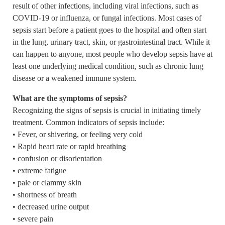
result of other infections, including viral infections, such as
COVID-19 or influenza, or fungal infections. Most cases of
sepsis start before a patient goes to the hospital and often start
in the lung, urinary tract, skin, or gastrointestinal tract. While it
can happen to anyone, most people who develop sepsis have at
least one underlying medical condition, such as chronic lung
disease or a weakened immune system.
What are the symptoms of sepsis?
Recognizing the signs of sepsis is crucial in initiating timely
treatment. Common indicators of sepsis include:
• Fever, or shivering, or feeling very cold
• Rapid heart rate or rapid breathing
• confusion or disorientation
• extreme fatigue
• pale or clammy skin
• shortness of breath
• decreased urine output
• severe pain