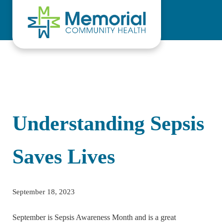
Skip to main content
Skip to header right navigation
Skip to site footer
Understanding Sepsis
Saves Lives
September 18, 2023
September is Sepsis Awareness Month and is a great