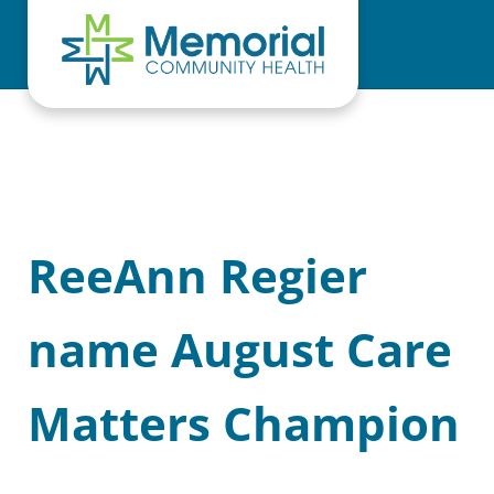
Skip to main content
Skip to header right navigation
Skip to site footer
ReeAnn Regier
name August Care
Matters Champion