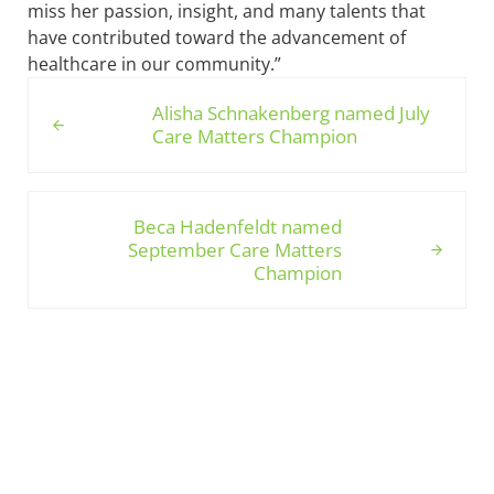
miss her passion, insight, and many talents that
have contributed toward the advancement of
healthcare in our community.”
Previous Post:
Alisha Schnakenberg named July
Care Matters Champion
Next Post:
Beca Hadenfeldt named
September Care Matters
Champion
Sidebar