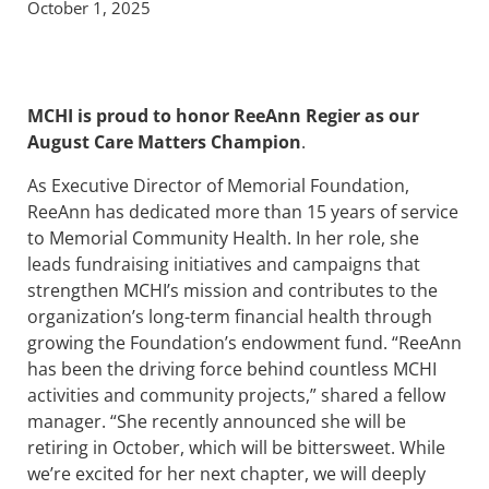
October 1, 2025
MCHI is proud to honor ReeAnn Regier as our
August Care Matters
Champion
.
As Executive Director of Memorial Foundation,
ReeAnn has dedicated more than 15 years of service
to Memorial Community Health. In her role, she
leads fundraising initiatives and campaigns that
strengthen MCHI’s mission and contributes to the
organization’s long-term financial health through
growing the Foundation’s endowment fund. “ReeAnn
has been the driving force behind countless MCHI
activities and community projects,” shared a fellow
manager. “She recently announced she will be
retiring in October, which will be bittersweet. While
we’re excited for her next chapter, we will deeply