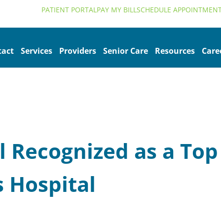
alth.org
PATIENT PORTAL
PAY MY BILL
SCHEDULE APPOINTMEN
tact
Services
Providers
Senior Care
Resources
Care
 Recognized as a Top
s Hospital