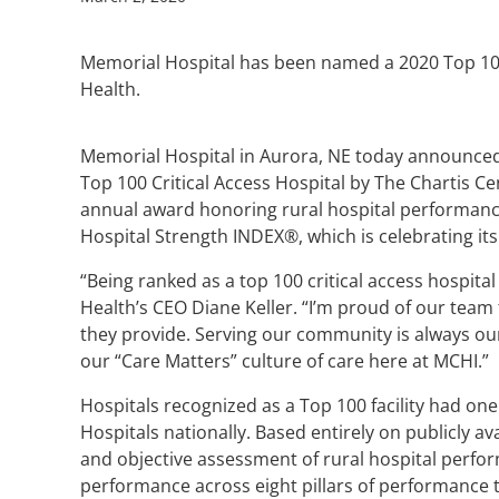
Memorial Hospital has been named a 2020 Top 100 
Health.
Memorial Hospital in Aurora, NE today announce
Top 100 Critical Access Hospital by The Chartis Ce
annual award honoring rural hospital performance 
Hospital Strength INDEX®, which is celebrating its
“Being ranked as a top 100 critical access hospita
Health’s CEO Diane Keller. “I’m proud of our team
they provide. Serving our community is always our t
our “Care Matters” culture of care here at MCHI.”
Hospitals recognized as a Top 100 facility had one
Hospitals nationally. Based entirely on publicly a
and objective assessment of rural hospital perfor
performance across eight pillars of performance t