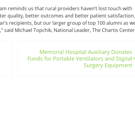
am reminds us that rural providers haven’t lost touch with
er quality, better outcomes and better patient satisfaction. 
ear’s recipients, but our larger group of top 100 alumni as w
” said Michael Topchik, National Leader, The Chartis Center
Next Post:
Memorial Hospital Auxiliary Donates
Funds for Portable Ventilators and Digital
Surgery Equipment