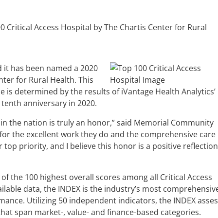
Critical Access Hospital by The Chartis Center for Rural
d it has been named a 2020
nter for Rural Health. This
is determined by the results of iVantage Health Analytics’
 tenth anniversary in 2020.
l in the nation is truly an honor,” said Memorial Community
 for the excellent work they do and the comprehensive care
op priority, and I believe this honor is a positive reflection
 of the 100 highest overall scores among all Critical Access
vailable data, the INDEX is the industry’s most comprehensiv
mance. Utilizing 50 independent indicators, the INDEX asse
hat span market-, value- and finance-based categories.