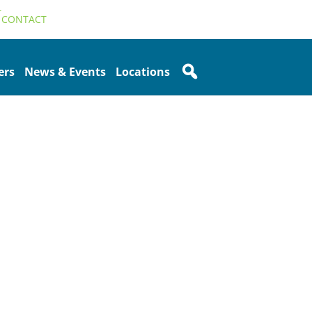
T
CONTACT
ers
News & Events
Locations
Sidebar