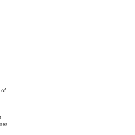
 of
e
sses