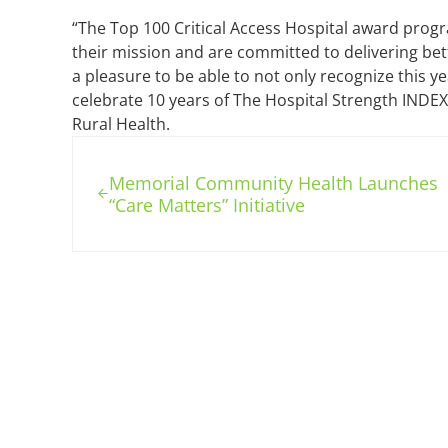
“The Top 100 Critical Access Hospital award progr
their mission and are committed to delivering bett
a pleasure to be able to not only recognize this y
celebrate 10 years of The Hospital Strength INDEX,
Rural Health.
Previous Post:
Memorial Community Health Launches
“Care Matters” Initiative