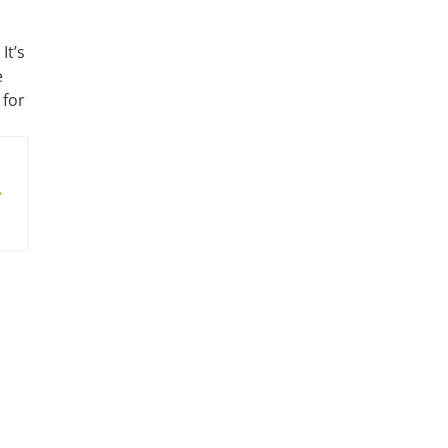
It’s
e
 for