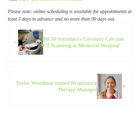
Please note: online scheduling is available for appointments at
least 3 days in advance and no more than 90 days out.
Previous Post:
MCHI Introduces Coronary Calcium
CT Scanning at Memorial Hospital
Next Post:
Taylor Woodman named Respiratory
Therapy Manager
Sidebar