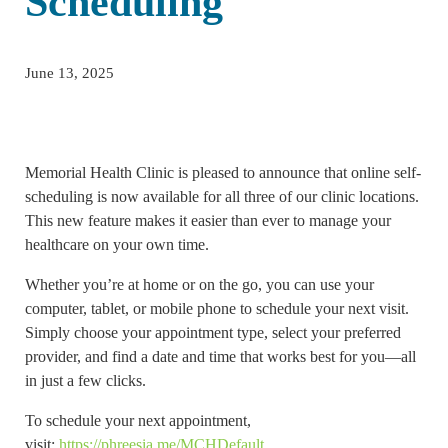
Scheduling
June 13, 2025
Memorial Health Clinic is pleased to announce that online self-
scheduling is now available for all three of our clinic locations.
This new feature makes it easier than ever to manage your
healthcare on your own time.
Whether you’re at home or on the go, you can use your
computer, tablet, or mobile phone to schedule your next visit.
Simply choose your appointment type, select your preferred
provider, and find a date and time that works best for you—all
in just a few clicks.
To schedule your next appointment,
visit:
https://phreesia.me/MCHDefault