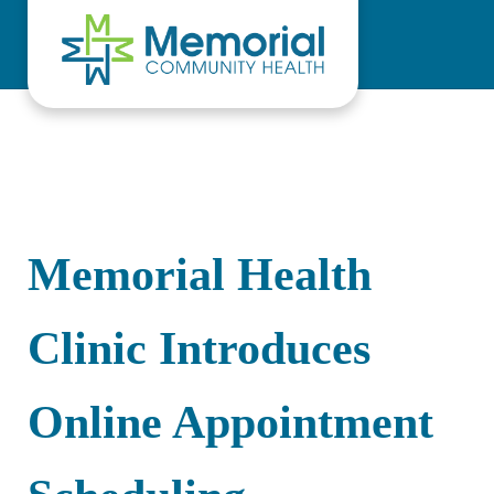
Skip to main content
Skip to header right navigation
Skip to site footer
Memorial Health
Clinic Introduces
Online Appointment