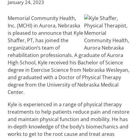
January 24, 2023
Memorial Community Health,
Inc. (MCHI) in Aurora, Nebraska
is pleased to announce that Kyle
Shaffer, PT, has joined the
organization’s team of
rehabilitation professionals. A graduate of Aurora
High School, Kyle received his Bachelor of Science
degree in Exercise Science from Nebraska Wesleyan,
and graduated with a Doctor of Physical Therapy
degree from the University of Nebraska Medical
Center.
Kyle is experienced in a range of physical therapy
treatments to help patients reduce pain and restore
and maintain physical function and mobility. He has
in-depth knowledge of the body’s biomechanics and
works to get to the root cause and treat areas