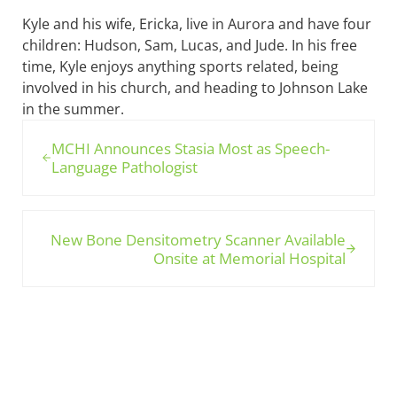
Kyle and his wife, Ericka, live in Aurora and have four
children: Hudson, Sam, Lucas, and Jude. In his free
time, Kyle enjoys anything sports related, being
involved in his church, and heading to Johnson Lake
in the summer.
Previous Post:
MCHI Announces Stasia Most as Speech-
Language Pathologist
Next Post:
New Bone Densitometry Scanner Available
Onsite at Memorial Hospital
Sidebar