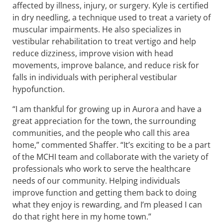
affected by illness, injury, or surgery. Kyle is certified
in dry needling, a technique used to treat a variety of
muscular impairments. He also specializes in
vestibular rehabilitation to treat vertigo and help
reduce dizziness, improve vision with head
movements, improve balance, and reduce risk for
falls in individuals with peripheral vestibular
hypofunction.
“I am thankful for growing up in Aurora and have a
great appreciation for the town, the surrounding
communities, and the people who call this area
home,” commented Shaffer. “It’s exciting to be a part
of the MCHI team and collaborate with the variety of
professionals who work to serve the healthcare
needs of our community. Helping individuals
improve function and getting them back to doing
what they enjoy is rewarding, and I’m pleased I can
do that right here in my home town.”