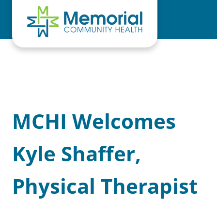
Skip to main content
Skip to header right navigation
Skip to site footer
MCHI Welcomes
Kyle Shaffer,
Physical Therapist