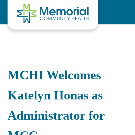
Skip to main content
Skip to header right navigation
Skip to site footer
MCHI Welcomes
Katelyn Honas as
Administrator for