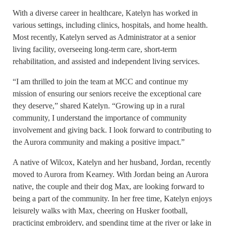
With a diverse career in healthcare, Katelyn has worked in
various settings, including clinics, hospitals, and home health.
Most recently, Katelyn served as Administrator at a senior
living facility, overseeing long-term care, short-term
rehabilitation, and assisted and independent living services.
“I am thrilled to join the team at MCC and continue my
mission of ensuring our seniors receive the exceptional care
they deserve,” shared Katelyn. “Growing up in a rural
community, I understand the importance of community
involvement and giving back. I look forward to contributing to
the Aurora community and making a positive impact.”
A native of Wilcox, Katelyn and her husband, Jordan, recently
moved to Aurora from Kearney. With Jordan being an Aurora
native, the couple and their dog Max, are looking forward to
being a part of the community. In her free time, Katelyn enjoys
leisurely walks with Max, cheering on Husker football,
practicing embroidery, and spending time at the river or lake in