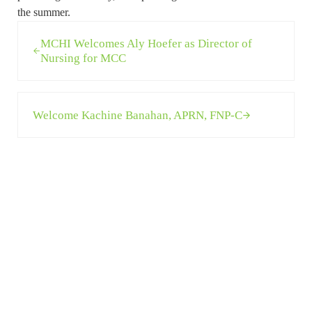
the summer.
Previous Post:
MCHI Welcomes Aly Hoefer as Director of
Nursing for MCC
Next Post:
Welcome Kachine Banahan, APRN, FNP-C
Sidebar