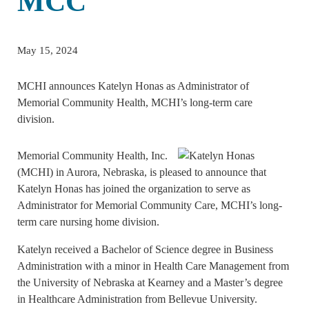
MCC
May 15, 2024
MCHI announces Katelyn Honas as Administrator of
Memorial Community Health, MCHI’s long-term care
division.
Memorial Community Health, Inc.
(MCHI) in Aurora, Nebraska, is pleased to announce that
Katelyn Honas has joined the organization to serve as
Administrator for Memorial Community Care, MCHI’s long-
term care nursing home division.
Katelyn received a Bachelor of Science degree in Business
Administration with a minor in Health Care Management from
the University of Nebraska at Kearney and a Master’s degree
in Healthcare Administration from Bellevue University.