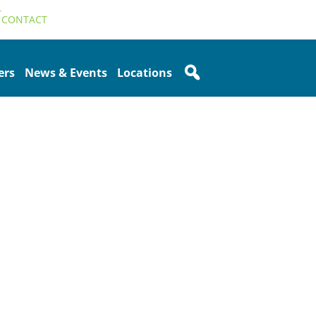
T
CONTACT
ers
News & Events
Locations
Sidebar