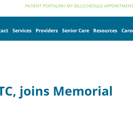
alth.org
PATIENT PORTAL
PAY MY BILL
SCHEDULE APPOINTMEN
tact
Services
Providers
Senior Care
Resources
Care
TC, joins Memorial