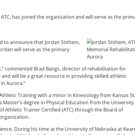
ATC, has joined the organization and will serve as the prim
d to announce that Jordan Stithem,
Jordan will serve as the primary
,” commented Brad Bangs, director of rehabilitation for
nd will be a great resource in providing skilled athletic
 in Aurora.”
Athletic Training with a minor in Kinesiology from Kansas St
 Master’s degree in Physical Education from the University 
f Athletic Trainer Certified (ATC) through the Board of
 organization.
ence. During his time at the University of Nebraska at Kear