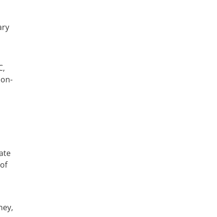
ary
ate
of
ney,