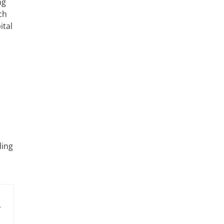
ng
ch
ital
ding