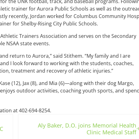
 for the UNK football, track, and baseball programs. Followi
etic trainer for Aurora Public Schools as well as the outrea
Mostly recently, Jordan worked for Columbus Community Hosp
rainer for Shelby-Rising City Public Schools.
 Athletic Trainers Association and serves on the Secondary
le NSAA state events.
nd return to Aurora,” said Stithem. “My family and I are
 and I look forward to working with the students, coaches,
ion, treatment and recovery of athletic injuries.”
ase (12), Jax (8), and Mia (6)—along with their dog Margo,
n enjoys outdoor activities, coaching youth sports, and spen
ation at 402-694-8254.
Next Post:
Aly Baker, D.O. joins Memorial Health
C
Clinic Medical Staff