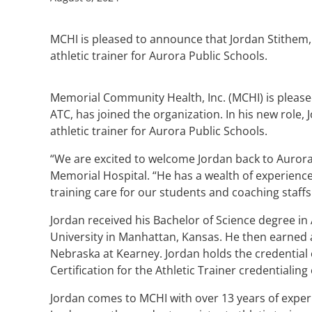
MCHI is pleased to announce that Jordan Stithem, 
athletic trainer for Aurora Public Schools.
Memorial Community Health, Inc. (MCHI) is please
ATC, has joined the organization. In his new role, 
athletic trainer for Aurora Public Schools.
“We are excited to welcome Jordan back to Aurora
Memorial Hospital. “He has a wealth of experience a
training care for our students and coaching staffs
Jordan received his Bachelor of Science degree in 
University in Manhattan, Kansas. He then earned a
Nebraska at Kearney. Jordan holds the credential o
Certification for the Athletic Trainer credentialing
Jordan comes to MCHI with over 13 years of experi