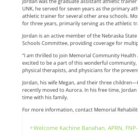
Jordan was the graduate assistant athletic trainer
UNK, he served for seven years as the primary athl
athletic trainer for several other area schools. 
for three years, primarily serving as the athletic t
Jordan is an active member of the Nebraska State
Schools Committee, providing coverage for multip
“I am thrilled to join Memorial Community Health a
excited to be a part of this wonderful community,
physical therapists, and physicians for the prevent
Jordan, his wife Megan, and their three children—K
recently moved to Aurora. In his free time, Jorda
time with his family.
For more information, contact Memorial Rehabilit
Previous Post:
Welcome Kachine Banahan, APRN, FNP-