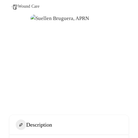
Wound Care
Description