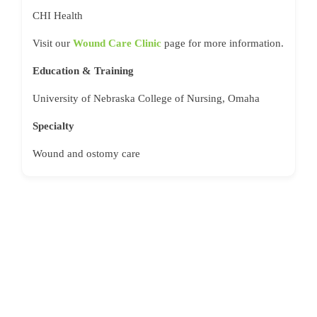
CHI Health
Visit our
Wound Care Clinic
page for more information.
Education & Training
University of Nebraska College of Nursing, Omaha
Specialty
Wound and ostomy care