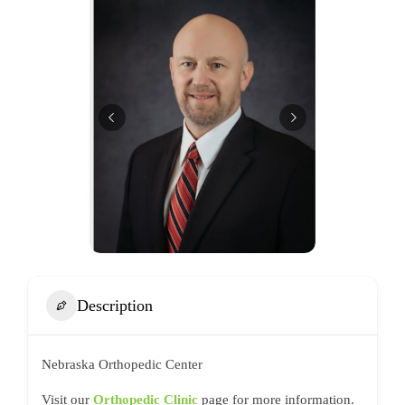
Description
Nebraska Orthopedic Center
Visit our
Orthopedic Clinic
page for more information.