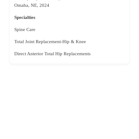
Omaha, NE, 2024
Specialties
Spine Care
Total Joint Replacement-Hip & Knee
Direct Anterior Total Hip Replacements