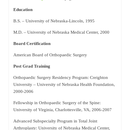
Education
B.S. – University of Nebraska-Lincoln, 1995
M.D. – University of Nebraska Medical Center, 2000
Board Certification
American Board of Orthopaedic Surgery
Post Grad Training
Orthopaedic Surgery Residency Program: Creighton
University – University of Nebraska Health Foundation,
2000-2006
Fellowship in Orthopaedic Surgery of the Spine:
University of Virginia, Charlottesville, VA, 2006-2007
Advanced Subspecialty Program in Total Joint
Arthroplasty: University of Nebraska Medical Center,