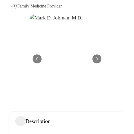
Family Medicine Provider
Description