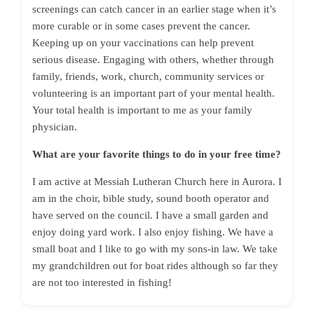
screenings can catch cancer in an earlier stage when it’s
more curable or in some cases prevent the cancer.
Keeping up on your vaccinations can help prevent
serious disease. Engaging with others, whether through
family, friends, work, church, community services or
volunteering is an important part of your mental health.
Your total health is important to me as your family
physician.
What are your favorite things to do in your free time?
I am active at Messiah Lutheran Church here in Aurora. I
am in the choir, bible study, sound booth operator and
have served on the council. I have a small garden and
enjoy doing yard work. I also enjoy fishing. We have a
small boat and I like to go with my sons-in law. We take
my grandchildren out for boat rides although so far they
are not too interested in fishing!