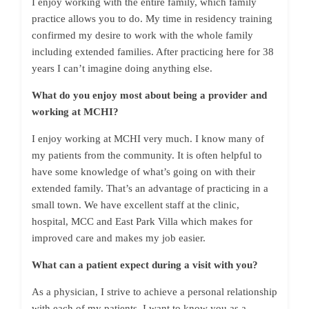
I enjoy working with the entire family, which family
practice allows you to do. My time in residency training
confirmed my desire to work with the whole family
including extended families. After practicing here for 38
years I can’t imagine doing anything else.
What do you enjoy most about being a provider and
working at MCHI?
I enjoy working at MCHI very much. I know many of
my patients from the community. It is often helpful to
have some knowledge of what’s going on with their
extended family. That’s an advantage of practicing in a
small town. We have excellent staff at the clinic,
hospital, MCC and East Park Villa which makes for
improved care and makes my job easier.
What can a patient expect during a visit with you?
As a physician, I strive to achieve a personal relationship
with each of my patients. I want to know you as a