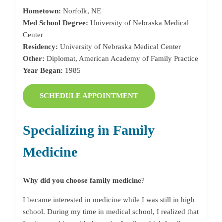
Hometown:
Norfolk, NE
Med School Degree:
University of Nebraska Medical
Center
Residency:
University of Nebraska Medical Center
Other:
Diplomat, American Academy of Family Practice
Year Began:
1985
SCHEDULE APPOINTMENT
Specializing in Family
Medicine
Why did you choose family medicine
?
I became interested in medicine while I was still in high
school. During my time in medical school, I realized that