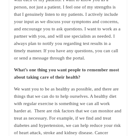
person, not just a patient. I feel one of my strengths is
that I genuinely listen to my patients. I actively include
your input as we discuss your symptoms and concerns,
and encourage you to ask questions. I want to work as a
partner with you, and will use specialists as needed. I
always plan to notify you regarding test results in a
timely manner. If you have any questions, you can call
or send a message through the portal.
What’s one thing you want people to remember most
about taking care of their health?
We want you to be as healthy as possible, and there are
things that we can do to help ourselves. A healthy diet
with regular exercise is something we can all work
harder at. There are risk factors that we can monitor and
treat as necessary. For example, if we find and treat
diabetes and hypertension, we can help reduce your risk
of heart attack, stroke and kidney disease. Cancer