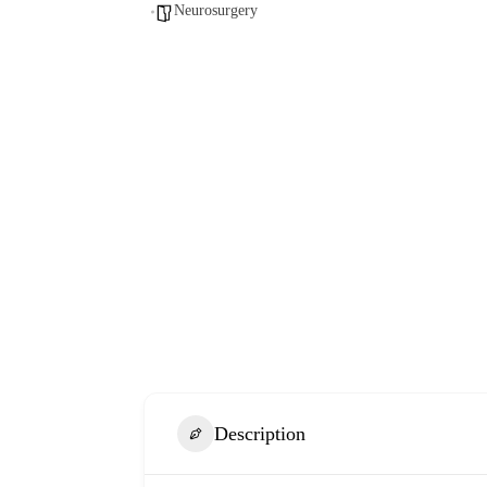
Neurosurgery
Description