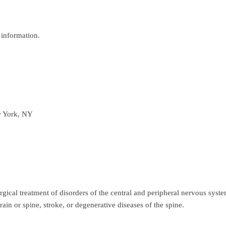
information.
w York, NY
urgical treatment of disorders of the central and peripheral nervous sys
rain or spine, stroke, or degenerative diseases of the spine.