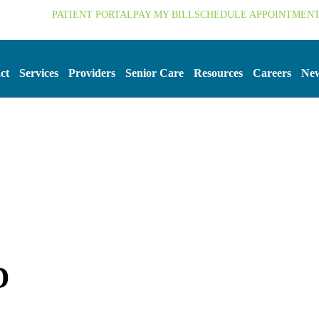
.org
PATIENT PORTAL
PAY MY BILL
SCHEDULE APPOINTMEN
ct
Services
Providers
Senior Care
Resources
Careers
New
D