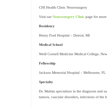
CHI Health Clinic Neurosurgery
Visit our
Neurosurgery Clinic
page for more 
Residency
Henry Ford Hospital – Detroit, MI
Medical School
Weill Cornell Medicine Medical College, Ne
Fellowship
Jackson Memorial Hospital – Melbourne, FL
Specialty
Dr. Mubita specializes in the diagnosis and s
tumors, vascular disorders, infections of the b