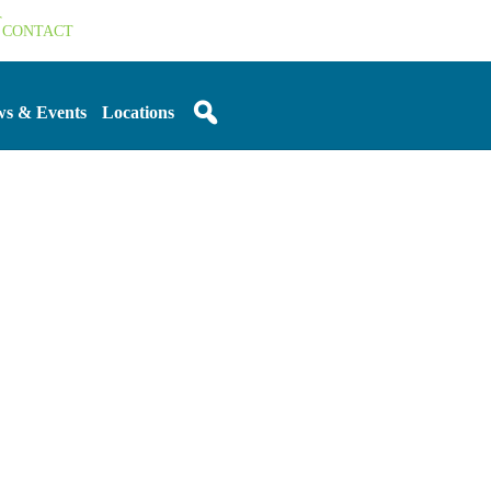
T
CONTACT
s & Events
Locations