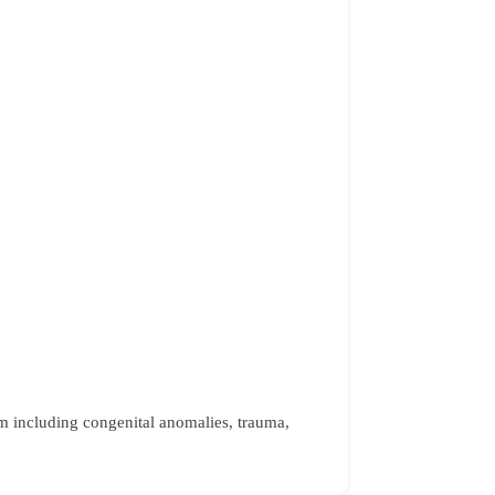
tem including congenital anomalies, trauma,