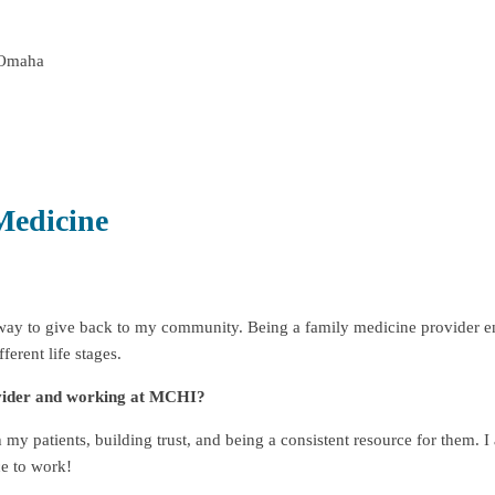
 Omaha
Medicine
t way to give back to my community. Being a family medicine provider e
ferent life stages.
ovider and working at MCHI?
my patients, building trust, and being a consistent resource for them. I
e to work!