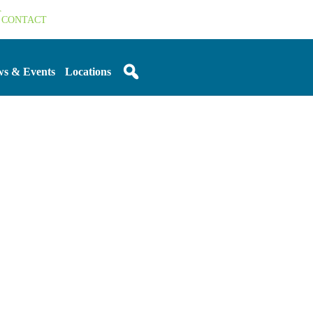
T
CONTACT
s & Events
Locations