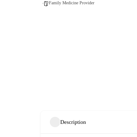
Family Medicine Provider
Description