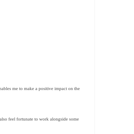
nables me to make a positive impact on the
 also feel fortunate to work alongside some