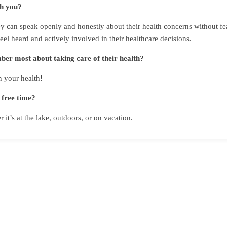
th you?
 can speak openly and honestly about their health concerns without fear
feel heard and actively involved in their healthcare decisions.
er most about taking care of their health?
 your health!
 free time?
it’s at the lake, outdoors, or on vacation.