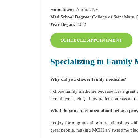
Hometown:
Aurora, NE
Med School Degree:
College of Saint Mary,
Year Began:
2022
SCHEDULE APPOINTMENT
Specializing in Family 
Why did you choose family medicine?
I chose family medicine because it is a grea
overall well-being of my patients across all dif
What do you enjoy most about being a pr
I enjoy forming meaningful relationships with 
great people, making MCHI an awesome plac