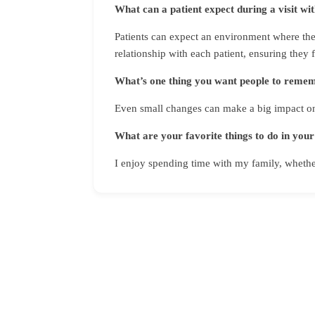
What can a patient expect during a visit wi
Patients can expect an environment where they
relationship with each patient, ensuring they 
What’s one thing you want people to rememb
Even small changes can make a big impact on
What are your favorite things to do in your
I enjoy spending time with my family, whether 