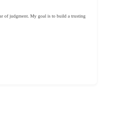
 of judgment. My goal is to build a trusting