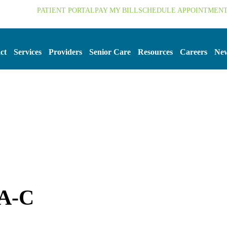
.org
PATIENT PORTAL
PAY MY BILL
SCHEDULE APPOINTMEN
ct
Services
Providers
Senior Care
Resources
Careers
New
PA-C