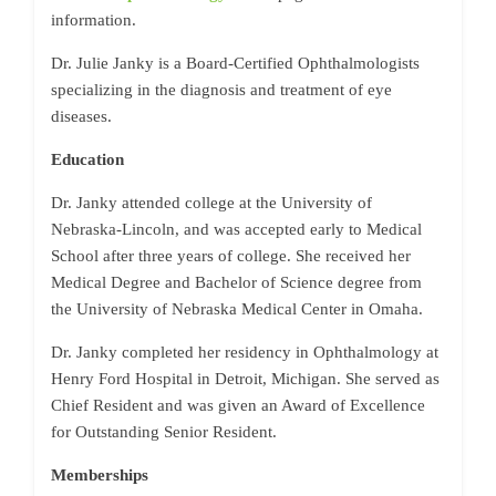
information.
Dr. Julie Janky is a Board-Certified Ophthalmologists
specializing in the diagnosis and treatment of eye
diseases.
Education
Dr. Janky attended college at the University of
Nebraska-Lincoln, and was accepted early to Medical
School after three years of college. She received her
Medical Degree and Bachelor of Science degree from
the University of Nebraska Medical Center in Omaha.
Dr. Janky completed her residency in Ophthalmology at
Henry Ford Hospital in Detroit, Michigan. She served as
Chief Resident and was given an Award of Excellence
for Outstanding Senior Resident.
Memberships