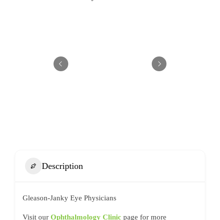
Description
Gleason-Janky Eye Physicians
Visit our
Ophthalmology Clinic
page for more