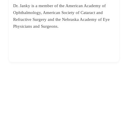
Dr. Janky is a member of the American Academy of
Ophthalmology, American Society of Cataract and
Refractive Surgery and the Nebraska Academy of Eye
Physicians and Surgeons.